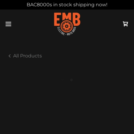
BAC8000s in stock shipping now!
All Products