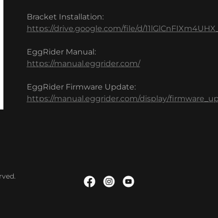
Bracket Installation:
https://drive.google.com/file/d/11lGlCnFIXm4U
EggRider Manual:
https://manual.eggrider.com/
EggRider Firmware Update:
https://manual.eggrider.com/display/firmware_u
rved.