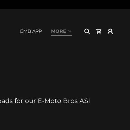
EMB APP
MORE
loads for our E-Moto Bros ASI