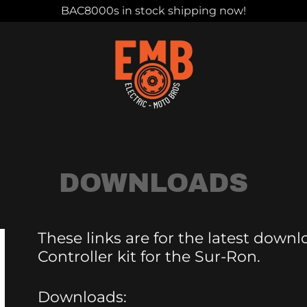
BAC8000s in stock shipping now!
DOWNLOADS
These links are for the latest down
Controller kit for the Sur-Ron.
Downloads: