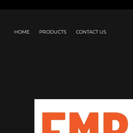
HOME
PRODUCTS
CONTACT US