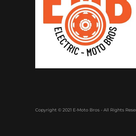
Copyright © 2021 E-Moto Bros - All Rights Rese