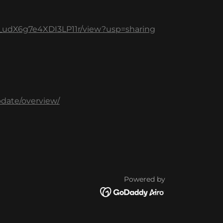
HX_udX6g7e4XDI3LP11r/view?usp=sharing
pdate/overview/
Powered by